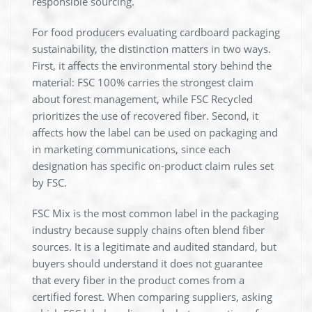
responsible sourcing.
For food producers evaluating cardboard packaging
sustainability, the distinction matters in two ways.
First, it affects the environmental story behind the
material: FSC 100% carries the strongest claim
about forest management, while FSC Recycled
prioritizes the use of recovered fiber. Second, it
affects how the label can be used on packaging and
in marketing communications, since each
designation has specific on-product claim rules set
by FSC.
FSC Mix is the most common label in the packaging
industry because supply chains often blend fiber
sources. It is a legitimate and audited standard, but
buyers should understand it does not guarantee
that every fiber in the product comes from a
certified forest. When comparing suppliers, asking