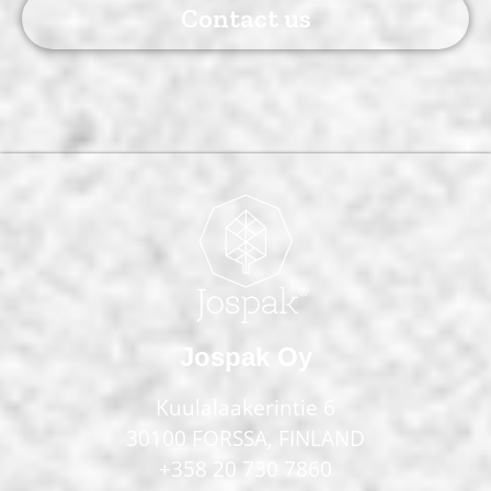
Contact us
Jospak Oy
Kuulalaakerintie 6
30100 FORSSA, FINLAND
+358 20 730 7860