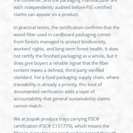
the converter, and the packaging manufacturer are
each independently audited before FSC-certified
claims can appear on a product.
In practical terms, the certification confirms that the
wood fiber used in cardboard packaging comes
from forests managed to protect biodiversity,
workers’ rights, and long-term forest health. It does
not certify the finished packaging as a whole, but it
does give buyers a reliable signal that the fiber
content meets a defined, third-party verified
standard. For a food packaging supply chain, where
traceability is already a priority, this kind of
documented verification adds a layer of
accountability that general sustainability claims
cannot match.
We at Jospak produce trays carrying FSC®
certification (FSC® C151779), which means the