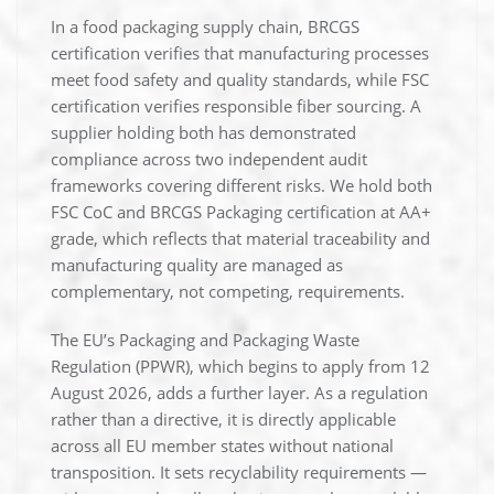
In a food packaging supply chain, BRCGS
certification verifies that manufacturing processes
meet food safety and quality standards, while FSC
certification verifies responsible fiber sourcing. A
supplier holding both has demonstrated
compliance across two independent audit
frameworks covering different risks. We hold both
FSC CoC and BRCGS Packaging certification at AA+
grade, which reflects that material traceability and
manufacturing quality are managed as
complementary, not competing, requirements.
The EU’s Packaging and Packaging Waste
Regulation (PPWR), which begins to apply from 12
August 2026, adds a further layer. As a regulation
rather than a directive, it is directly applicable
across all EU member states without national
transposition. It sets recyclability requirements —