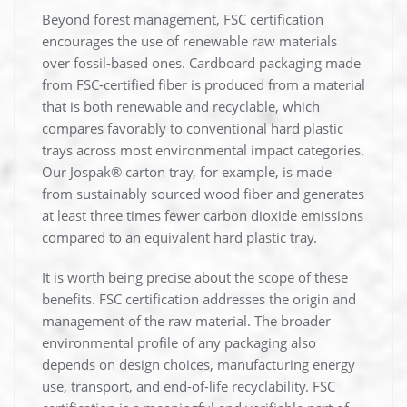
Beyond forest management, FSC certification
encourages the use of renewable raw materials
over fossil-based ones. Cardboard packaging made
from FSC-certified fiber is produced from a material
that is both renewable and recyclable, which
compares favorably to conventional hard plastic
trays across most environmental impact categories.
Our Jospak® carton tray, for example, is made
from sustainably sourced wood fiber and generates
at least three times fewer carbon dioxide emissions
compared to an equivalent hard plastic tray.
It is worth being precise about the scope of these
benefits. FSC certification addresses the origin and
management of the raw material. The broader
environmental profile of any packaging also
depends on design choices, manufacturing energy
use, transport, and end-of-life recyclability. FSC