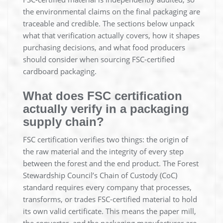
the environmental claims on the final packaging are
traceable and credible. The sections below unpack
what that verification actually covers, how it shapes
purchasing decisions, and what food producers
should consider when sourcing FSC-certified
cardboard packaging.
What does FSC certification
actually verify in a packaging
supply chain?
FSC certification verifies two things: the origin of
the raw material and the integrity of every step
between the forest and the end product. The Forest
Stewardship Council’s Chain of Custody (CoC)
standard requires every company that processes,
transforms, or trades FSC-certified material to hold
its own valid certificate. This means the paper mill,