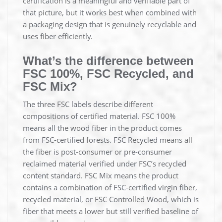
certification is a meaningful and verifiable part of
that picture, but it works best when combined with
a packaging design that is genuinely recyclable and
uses fiber efficiently.
What’s the difference between
FSC 100%, FSC Recycled, and
FSC Mix?
The three FSC labels describe different
compositions of certified material. FSC 100%
means all the wood fiber in the product comes
from FSC-certified forests. FSC Recycled means all
the fiber is post-consumer or pre-consumer
reclaimed material verified under FSC’s recycled
content standard. FSC Mix means the product
contains a combination of FSC-certified virgin fiber,
recycled material, or FSC Controlled Wood, which is
fiber that meets a lower but still verified baseline of