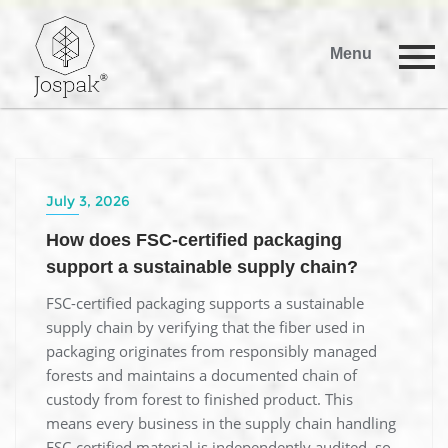
Menu
July 3, 2026
How does FSC-certified packaging
support a sustainable supply chain?
FSC-certified packaging supports a sustainable
supply chain by verifying that the fiber used in
packaging originates from responsibly managed
forests and maintains a documented chain of
custody from forest to finished product. This
means every business in the supply chain handling
FSC-certified material is independently audited, so