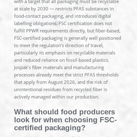
with a target that all packaging must be recyclable
at scale by 2030 — restricts PFAS substances in
food-contact packaging, and introduces digital
labelling obligations. FSC certification does not
fulfill PPWR requirements directly, but fiber-based,
FSC-certified packaging is generally well positioned
to meet the regulation’s direction of travel,
particularly its emphasis on recyclable materials
and reduced reliance on fossil-based plastics.
Jospak’s fiber materials and manufacturing
processes already meet the strict PFAS thresholds
that apply from August 2026, and the risk of
unintentional residues from recycled fiber is
actively managed within our production.
What should food producers
look for when choosing FSC-
certified packaging?