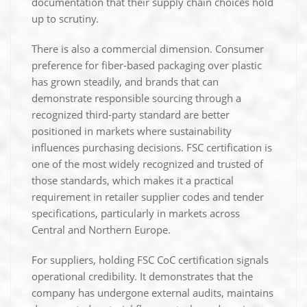
documentation that their supply chain choices hold
up to scrutiny.
There is also a commercial dimension. Consumer
preference for fiber-based packaging over plastic
has grown steadily, and brands that can
demonstrate responsible sourcing through a
recognized third-party standard are better
positioned in markets where sustainability
influences purchasing decisions. FSC certification is
one of the most widely recognized and trusted of
those standards, which makes it a practical
requirement in retailer supplier codes and tender
specifications, particularly in markets across
Central and Northern Europe.
For suppliers, holding FSC CoC certification signals
operational credibility. It demonstrates that the
company has undergone external audits, maintains