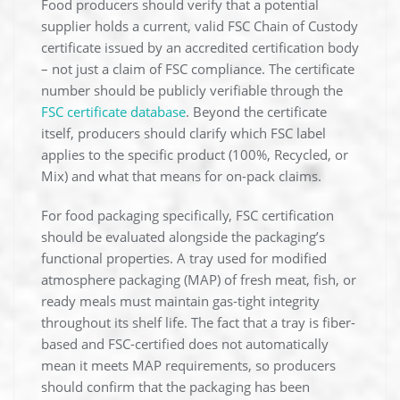
Food producers should verify that a potential
supplier holds a current, valid FSC Chain of Custody
certificate issued by an accredited certification body
– not just a claim of FSC compliance. The certificate
number should be publicly verifiable through the
FSC certificate database
. Beyond the certificate
itself, producers should clarify which FSC label
applies to the specific product (100%, Recycled, or
Mix) and what that means for on-pack claims.
For food packaging specifically, FSC certification
should be evaluated alongside the packaging’s
functional properties. A tray used for modified
atmosphere packaging (MAP) of fresh meat, fish, or
ready meals must maintain gas-tight integrity
throughout its shelf life. The fact that a tray is fiber-
based and FSC-certified does not automatically
mean it meets MAP requirements, so producers
should confirm that the packaging has been