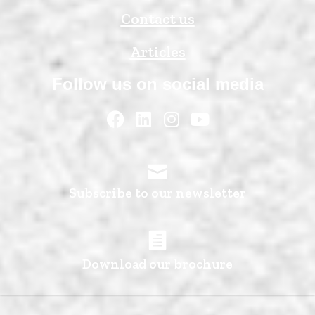
Contact us
Articles
Follow us on social media
Subscribe to our newsletter
Download our brochure