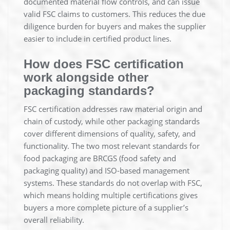
documented material flow controls, and can issue
valid FSC claims to customers. This reduces the due
diligence burden for buyers and makes the supplier
easier to include in certified product lines.
How does FSC certification
work alongside other
packaging standards?
FSC certification addresses raw material origin and
chain of custody, while other packaging standards
cover different dimensions of quality, safety, and
functionality. The two most relevant standards for
food packaging are BRCGS (food safety and
packaging quality) and ISO-based management
systems. These standards do not overlap with FSC,
which means holding multiple certifications gives
buyers a more complete picture of a supplier’s
overall reliability.