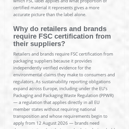
which FSC label applies and what proportion of
certified material it represents gives a more
accurate picture than the label alone.
Why do retailers and brands
require FSC certification from
their suppliers?
Retailers and brands require FSC certification from
packaging suppliers because it provides
independently verified evidence for the
environmental claims they make to consumers and
regulators. As sustainability reporting obligations
expand across Europe, including under the EU’s
Packaging and Packaging Waste Regulation (PPWR)
— a regulation that applies directly in all EU
member states without requiring national
transposition and whose requirements begin to
apply from 12 August 2026 — brands need