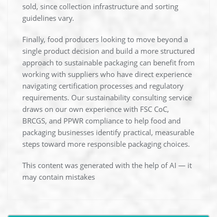
sold, since collection infrastructure and sorting
guidelines vary.
Finally, food producers looking to move beyond a
single product decision and build a more structured
approach to sustainable packaging can benefit from
working with suppliers who have direct experience
navigating certification processes and regulatory
requirements. Our sustainability consulting service
draws on our own experience with FSC CoC,
BRCGS, and PPWR compliance to help food and
packaging businesses identify practical, measurable
steps toward more responsible packaging choices.
This content was generated with the help of AI — it
may contain mistakes