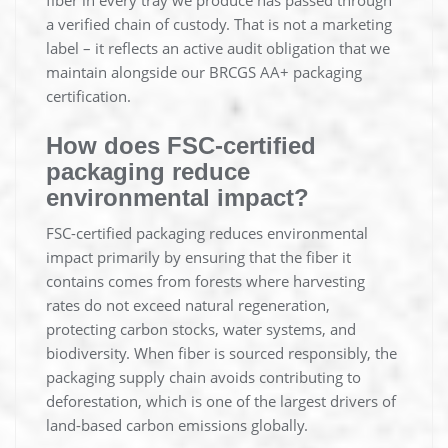
fiber in every tray we produce has passed through
a verified chain of custody. That is not a marketing
label – it reflects an active audit obligation that we
maintain alongside our BRCGS AA+ packaging
certification.
How does FSC-certified
packaging reduce
environmental impact?
FSC-certified packaging reduces environmental
impact primarily by ensuring that the fiber it
contains comes from forests where harvesting
rates do not exceed natural regeneration,
protecting carbon stocks, water systems, and
biodiversity. When fiber is sourced responsibly, the
packaging supply chain avoids contributing to
deforestation, which is one of the largest drivers of
land-based carbon emissions globally.