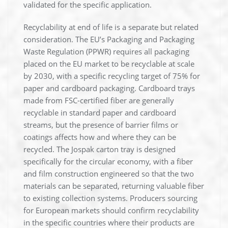
validated for the specific application.
Recyclability at end of life is a separate but related
consideration. The EU’s Packaging and Packaging
Waste Regulation (PPWR) requires all packaging
placed on the EU market to be recyclable at scale
by 2030, with a specific recycling target of 75% for
paper and cardboard packaging. Cardboard trays
made from FSC-certified fiber are generally
recyclable in standard paper and cardboard
streams, but the presence of barrier films or
coatings affects how and where they can be
recycled. The Jospak carton tray is designed
specifically for the circular economy, with a fiber
and film construction engineered so that the two
materials can be separated, returning valuable fiber
to existing collection systems. Producers sourcing
for European markets should confirm recyclability
in the specific countries where their products are