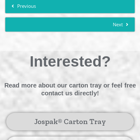
Previous
Next
Interested?
Read more about our carton tray or feel free
contact us directly!
Jospak® Carton Tray